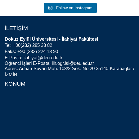
Follow on Instagram
İLETİŞİM
Dokuz Eylül Üniversitesi - İlahiyat Fakültesi
Tel: +90(232) 285 33 82
Faks: +90 (232) 224 18 90
E-Posta:
ilahiyat@deu.edu.tr
Öğrenci İşleri E-Posta:
ilh.ogr.isl@deu.edu.tr
Adres: Adnan Süvari Mah. 108/2 Sok. No:20 35140 Karabağlar /
İZMİR
KONUM