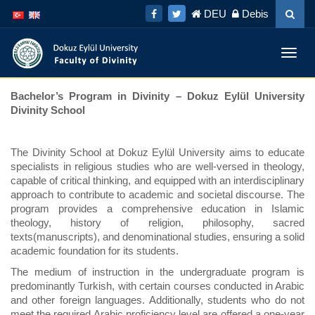
İçeriğe
Navigasyona
DEU
Debis
atla
atla
Menü
Geç
Bachelor’s Program in Divinity – Dokuz Eylül University
Divinity School
The Divinity School at Dokuz Eylül University aims to educate
specialists in religious studies who are well-versed in theology,
capable of critical thinking, and equipped with an interdisciplinary
approach to contribute to academic and societal discourse. The
program provides a comprehensive education in Islamic
theology, history of religion, philosophy, sacred
texts(manuscripts), and denominational studies, ensuring a solid
academic foundation for its students.
The medium of instruction in the undergraduate program is
predominantly Turkish, with certain courses conducted in Arabic
and other foreign languages. Additionally, students who do not
meet the required Arabic proficiency level are offered a one-year