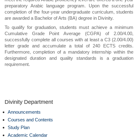
preparatory Arabic language program. Upon the successful
completion of the four-year undergraduate curriculum, students
are awarded a Bachelor of Arts (BA) degree in Divinity.
To qualify for graduation, students must achieve a minimum
Cumulative Grade Point Average (CGPA) of 2.00/4.00,
successfully complete all courses with at least a C3 (2.00/4.00)
letter grade and accumulate a total of 240 ECTS credits.
Furthermore, completion of a mandatory internship within the
designated duration and quality standards is a graduation
requirement.
Divinity Department
Announcements
Courses and Contents
Study Plan
Academic Calendar