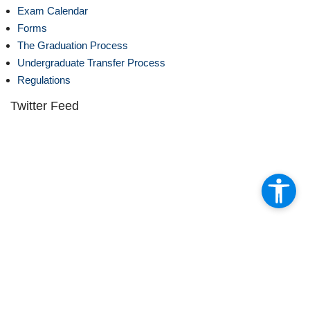
Exam Calendar
Forms
The Graduation Process
Undergraduate Transfer Process
Regulations
Twitter Feed
Fakültemiz ve Kestanepazarı Kur’an Kursundan oluşan toplam 25
öğrenciyi bir aylığına Mısır Fecr dil kursuna gönderdik.
81
2